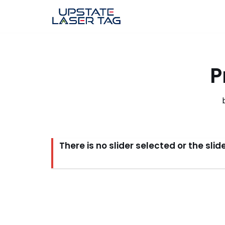
Skip
to
content
P
There is no slider selected or the sli