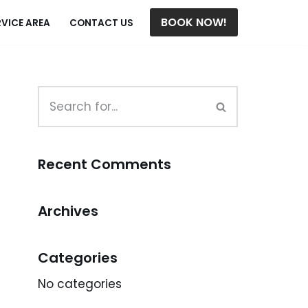
BOOK NOW!
RVICE AREA
CONTACT US
Recent Comments
Archives
Categories
No categories