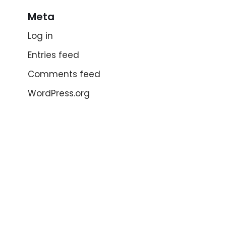
Meta
Log in
Entries feed
Comments feed
WordPress.org