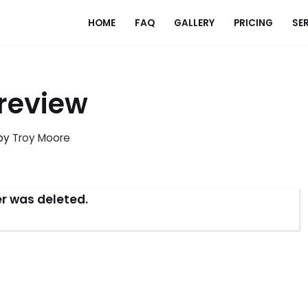
HOME
FAQ
GALLERY
PRICING
SE
review
by
Troy Moore
der was deleted.